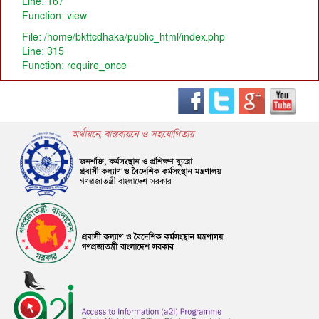
Line: 167
Function: view
File: /home/bkttcdhaka/public_html/index.php
Line: 315
Function: require_once
অর্থায়নে, বাস্তবায়নে ও সহযোগিতায়