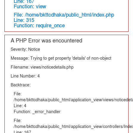
Line: 167
Function: view
File: /home/bkttcdhaka/public_html/index.php
Line: 315
Function: require_once
A PHP Error was encountered
Severity: Notice
Message: Trying to get property 'details' of non-object
Filename: views/noticedetails.php
Line Number: 4
Backtrace:
File:
/home/bkttcdhaka/public_html/application_view/views/noticedeta
Line: 4
Function: _error_handler
File:
/home/bkttcdhaka/public_html/application_view/controllers/Inde
Line: 167