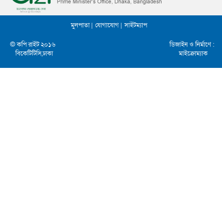
মুলপাতা |
যোগাযোগ |
সাইটম্যাপ
© কপি রাইট ২০১৬
ডিজাইন ও নির্মাণে :
বিকেটিটিসি,ঢাকা
মাইক্রোম্যাক