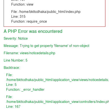
Function: view
File: /home/bkttcdhaka/public_html/index.php
Line: 315
Function: require_once
A PHP Error was encountered
Severity: Notice
Message: Trying to get property 'filename' of non-object
Filename: views/noticedetails.php
Line Number: 5
Backtrace:
File:
/home/bkttcdhaka/public_html/application_view/views/noticedetails
Line: 5
Function: _error_handler
File:
/home/bkttcdhaka/public_html/application_view/controllers/Index.p
Line: 167