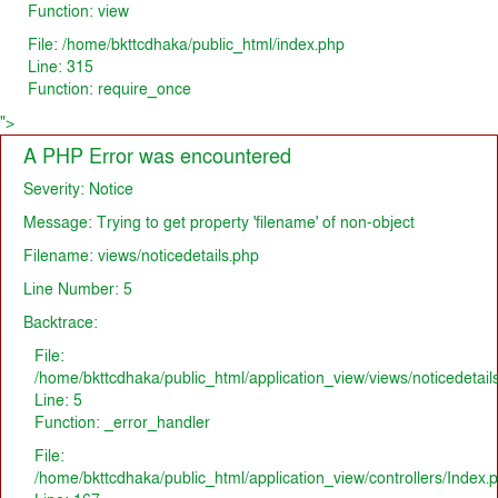
Function: view
File: /home/bkttcdhaka/public_html/index.php
Line: 315
Function: require_once
">
A PHP Error was encountered
Severity: Notice
Message: Trying to get property 'filename' of non-object
Filename: views/noticedetails.php
Line Number: 5
Backtrace:
File:
/home/bkttcdhaka/public_html/application_view/views/noticedetail
Line: 5
Function: _error_handler
File:
/home/bkttcdhaka/public_html/application_view/controllers/Index.