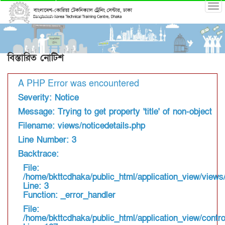
বিস্তারিত নোটিশ
A PHP Error was encountered
Severity: Notice
Message: Trying to get property 'title' of non-object
Filename: views/noticedetails.php
Line Number: 3
Backtrace:
File:
/home/bkttcdhaka/public_html/application_view/views/
Line: 3
Function: _error_handler
File:
/home/bkttcdhaka/public_html/application_view/contro