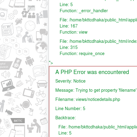
Line: 5
Function: _error_handler
File: /home/bkttcdhaka/public_html/appl
Line: 167
Function: view
File: /home/bkttcdhaka/public_html/inde
Line: 315
Function: require_once
">
A PHP Error was encountered
Severity: Notice
Message: Trying to get property 'filename'
Filename: views/noticedetails.php
Line Number: 5
Backtrace:
File: /home/bkttcdhaka/public_html/appli
Line: 5