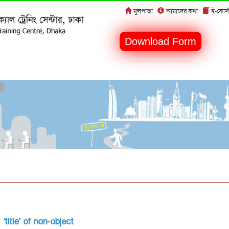
মুলপাতা
আমাদের কথা
ই-কোর্স
Download Form
title' of non-object