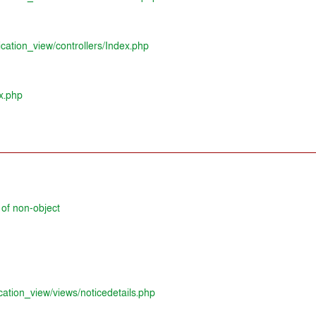
ication_view/controllers/Index.php
x.php
 of non-object
cation_view/views/noticedetails.php