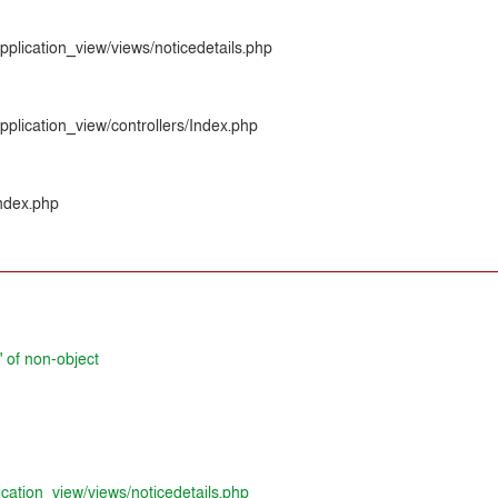
pplication_view/views/noticedetails.php
pplication_view/controllers/Index.php
index.php
' of non-object
ication_view/views/noticedetails.php