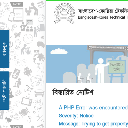
বিস্তারিত নোটিশ
A PHP Error was encountered
Severity: Notice
Message: Trying to get property '