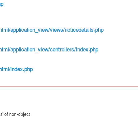
hp
html/application_view/views/noticedetails.php
html/application_view/controllers/Index.php
html/index.php
s' of non-object