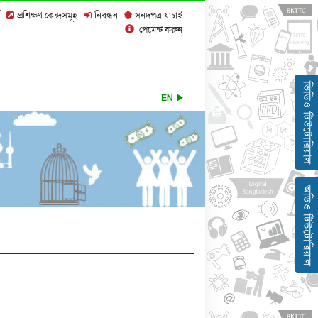
প্রশিক্ষণ কেন্দ্রসমূহ
নিবন্ধন
সনদপত্র যাচাই
পেমেন্ট করুন
EN