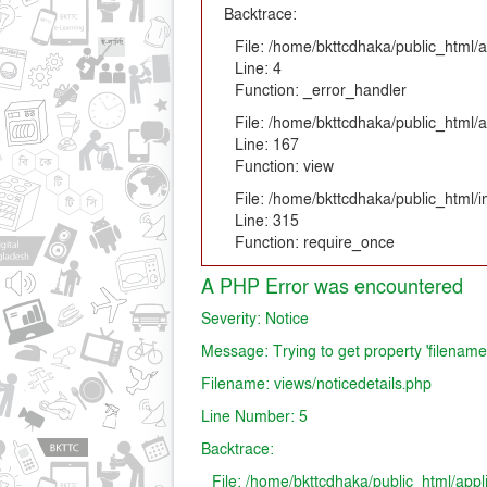
Backtrace:
File: /home/bkttcdhaka/public_html/a
Line: 4
Function: _error_handler
File: /home/bkttcdhaka/public_html/a
Line: 167
Function: view
File: /home/bkttcdhaka/public_html/
Line: 315
Function: require_once
A PHP Error was encountered
Severity: Notice
Message: Trying to get property 'filename
Filename: views/noticedetails.php
Line Number: 5
Backtrace:
File: /home/bkttcdhaka/public_html/appl