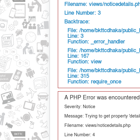
Filename: views/noticedetails.p
Line Number: 3
Backtrace:
File: /home/bkttcdhaka/public_
Line: 3
Function: _error_handler
File: /home/bkttcdhaka/public_
Line: 167
Function: view
File: /home/bkttcdhaka/public_
Line: 315
Function: require_once
A PHP Error was encountered
Severity: Notice
Message: Trying to get property 'detail
Filename: views/noticedetails.php
Line Number: 4